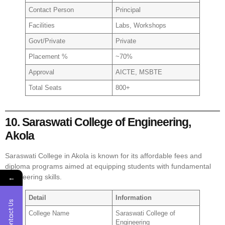
Contact Person
Principal
Facilities
Labs, Workshops
Govt/Private
Private
Placement %
~70%
Approval
AICTE, MSBTE
Total Seats
800+
10. Saraswati College of Engineering,
Akola
Saraswati College in Akola is known for its affordable fees and
diploma programs aimed at equipping students with fundamental
←
engineering skills.
Detail
Information
Contact Us
College Name
Saraswati College of
Engineering