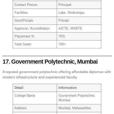
Contact Person
Principal
Facilities
Labs, Workshops
Govt/Private
Private
Approval / Accreditation
AICTE, MSBTE
Placement %
75%
Total Seats
700+
17. Government Polytechnic, Mumbai
A reputed government polytechnic offering affordable diplomas with
modern infrastructure and experienced faculty.
Detail
Information
College Name
Government Polytechnic
Mumbai
Address
Mumbai, Maharashtra