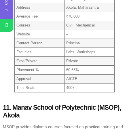
Address
Akola, Maharashtra
Average Fee
₹70,000
Courses
Civil, Mechanical
Website
–
Contact Person
Principal
Facilities
Labs, Workshops
Govt/Private
Private
Placement %
60-65%
Approval
AICTE
Total Seats
400+
11. Manav School of Polytechnic (MSOP),
Akola
MSOP provides diploma courses focused on practical training and