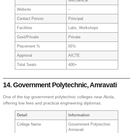
Mechanical
Website
–
Contact Person
Principal
Facilities
Labs, Workshops
Govt/Private
Private
Placement %
65%
Approval
AICTE
Total Seats
400+
14. Government Polytechnic, Amravati
One of the top government polytechnic colleges near Akola,
offering low fees and practical engineering diplomas.
Detail
Information
College Name
Government Polytechnic
Amravati