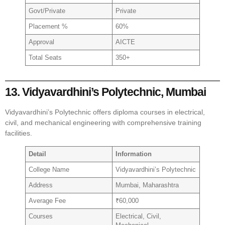
Govt/Private
Private
Placement %
60%
Approval
AICTE
Total Seats
350+
13. Vidyavardhini’s Polytechnic, Mumbai
Vidyavardhini’s Polytechnic offers diploma courses in electrical,
civil, and mechanical engineering with comprehensive training
facilities.
Detail
Information
College Name
Vidyavardhini’s Polytechnic
Address
Mumbai, Maharashtra
Average Fee
₹60,000
Courses
Electrical, Civil,