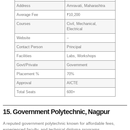
Address
Amravati, Maharashtra
Average Fee
₹10,200
Courses
Civil, Mechanical,
Electrical
Website
–
Contact Person
Principal
Facilities
Labs, Workshops
Govt/Private
Government
Placement %
70%
Approval
AICTE
Total Seats
600+
15. Government Polytechnic, Nagpur
A reputed government polytechnic known for affordable fees,
experienced faculty, and technical diploma programs.