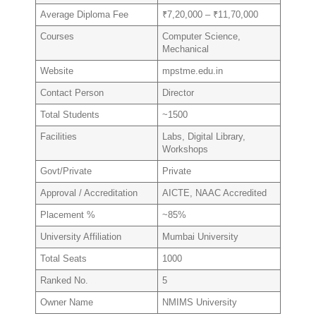
Average Diploma Fee
₹7,20,000 – ₹11,70,000
Courses
Computer Science,
Mechanical
Website
mpstme.edu.in
Contact Person
Director
Total Students
~1500
Facilities
Labs, Digital Library,
Workshops
Govt/Private
Private
Approval / Accreditation
AICTE, NAAC Accredited
Placement %
~85%
University Affiliation
Mumbai University
Total Seats
1000
Ranked No.
5
Owner Name
NMIMS University