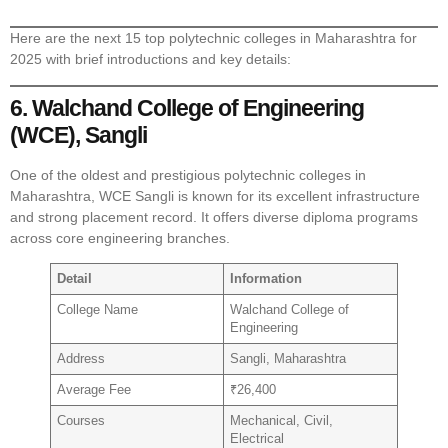
Here are the next 15 top polytechnic colleges in Maharashtra for
2025 with brief introductions and key details:
6. Walchand College of Engineering
(WCE), Sangli
One of the oldest and prestigious polytechnic colleges in
Maharashtra, WCE Sangli is known for its excellent infrastructure
and strong placement record. It offers diverse diploma programs
across core engineering branches.
Detail
Information
College Name
Walchand College of
Engineering
Address
Sangli, Maharashtra
Average Fee
₹26,400
Courses
Mechanical, Civil,
Electrical