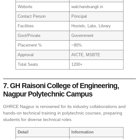
Website
walchandsangli.in
Contact Person
Principal
Facilities
Hostels, Labs, Library
Govt/Private
Government
Placement %
~80%
Approval
AICTE, MSBTE
Total Seats
1200+
7. GH Raisoni College of Engineering,
Nagpur Polytechnic Campus
GHRCE Nagpur is renowned for its industry collaborations and
hands-on technical training in polytechnic courses, preparing
students for diverse technical roles.
Detail
Information