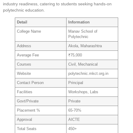
industry readiness, catering to students seeking hands-on
polytechnic education.
Detail
Information
College Name
Manav School of
Polytechnic
Address
Akola, Maharashtra
Average Fee
₹75,000
Courses
Civil, Mechanical
Website
polytechnic.mkct.org.in
Contact Person
Principal
Facilities
Workshops, Labs
Govt/Private
Private
Placement %
65-70%
Approval
AICTE
Total Seats
450+