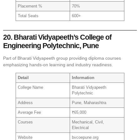
Placement %
70%
Total Seats
600+
20. Bharati Vidyapeeth’s College of
Engineering Polytechnic, Pune
Part of Bharati Vidyapeeth group providing diploma courses
emphasizing hands-on learning and industry readiness.
Detail
Information
College Name
Bharati Vidyapeeth
Polytechnic
Address
Pune, Maharashtra
Average Fee
₹65,000
Courses
Mechanical, Civil,
Electrical
Website
bvcoepune.org