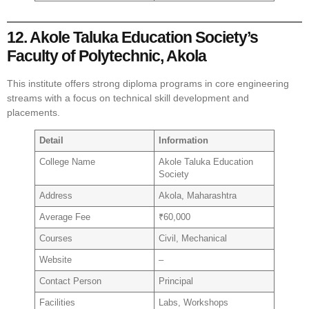
12. Akole Taluka Education Society’s
Faculty of Polytechnic, Akola
This institute offers strong diploma programs in core engineering
streams with a focus on technical skill development and
placements.
Detail
Information
College Name
Akole Taluka Education
Society
Address
Akola, Maharashtra
Average Fee
₹60,000
Courses
Civil, Mechanical
Website
–
Contact Person
Principal
Facilities
Labs, Workshops