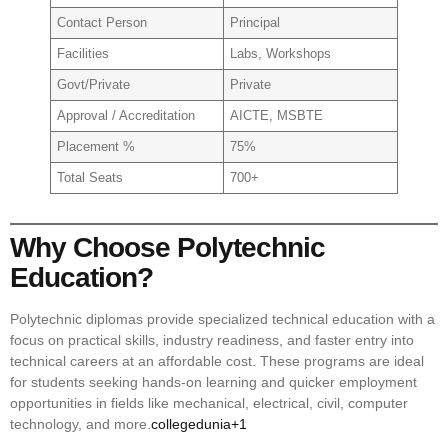
Contact Person
Principal
Facilities
Labs, Workshops
Govt/Private
Private
Approval / Accreditation
AICTE, MSBTE
Placement %
75%
Total Seats
700+
Why Choose Polytechnic
Education?
Polytechnic diplomas provide specialized technical education with a
focus on practical skills, industry readiness, and faster entry into
technical careers at an affordable cost. These programs are ideal
for students seeking hands-on learning and quicker employment
opportunities in fields like mechanical, electrical, civil, computer
technology, and more.
collegedunia+1