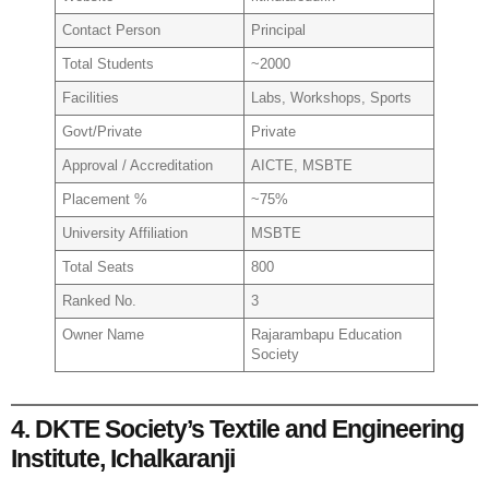
Contact Person
Principal
Total Students
~2000
Facilities
Labs, Workshops, Sports
Govt/Private
Private
Approval / Accreditation
AICTE, MSBTE
Placement %
~75%
University Affiliation
MSBTE
Total Seats
800
Ranked No.
3
Owner Name
Rajarambapu Education
Society
4. DKTE Society’s Textile and Engineering
Institute, Ichalkaranji