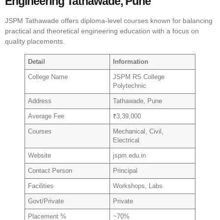
Engineering Tathawade, Pune
JSPM Tathawade offers diploma-level courses known for balancing
practical and theoretical engineering education with a focus on
quality placements.
Detail
Information
College Name
JSPM RS College
Polytechnic
Address
Tathawade, Pune
Average Fee
₹3,39,000
Courses
Mechanical, Civil,
Electrical
Website
jspm.edu.in
Contact Person
Principal
Facilities
Workshops, Labs
Govt/Private
Private
Placement %
~70%