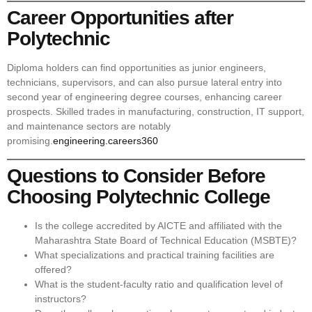
Career Opportunities after
Polytechnic
Diploma holders can find opportunities as junior engineers,
technicians, supervisors, and can also pursue lateral entry into
second year of engineering degree courses, enhancing career
prospects. Skilled trades in manufacturing, construction, IT support,
and maintenance sectors are notably
promising.
engineering.careers360
Questions to Consider Before
Choosing Polytechnic College
Is the college accredited by AICTE and affiliated with the
Maharashtra State Board of Technical Education (MSBTE)?
What specializations and practical training facilities are
offered?
What is the student-faculty ratio and qualification level of
instructors?