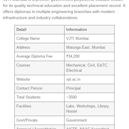
for its quality technical education and excellent placement record. It
offers diplomas in multiple engineering branches with modern
infrastructure and industry collaborations.
Detail
Information
College Name
VJTI Mumbai
Address
Matunga East, Mumbai
Average Diploma Fee
₹34,200
Courses
Mechanical, Civil, E&TC,
Electrical
Website
vjti.ac.in
Contact Person
Principal
Total Students
~3500
Facilities
Labs, Workshops, Library,
Hostel
Govt/Private
Government