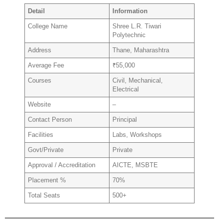
Detail
Information
College Name
Shree L.R. Tiwari
Polytechnic
Address
Thane, Maharashtra
Average Fee
₹55,000
Courses
Civil, Mechanical,
Electrical
Website
–
Contact Person
Principal
Facilities
Labs, Workshops
Govt/Private
Private
Approval / Accreditation
AICTE, MSBTE
Placement %
70%
Total Seats
500+