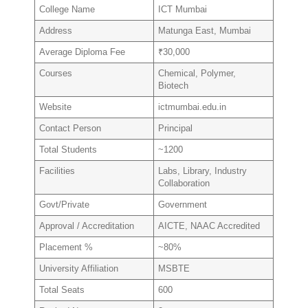
College Name
ICT Mumbai
Address
Matunga East, Mumbai
Average Diploma Fee
₹30,000
Courses
Chemical, Polymer,
Biotech
Website
ictmumbai.edu.in
Contact Person
Principal
Total Students
~1200
Facilities
Labs, Library, Industry
Collaboration
Govt/Private
Government
Approval / Accreditation
AICTE, NAAC Accredited
Placement %
~80%
University Affiliation
MSBTE
Total Seats
600