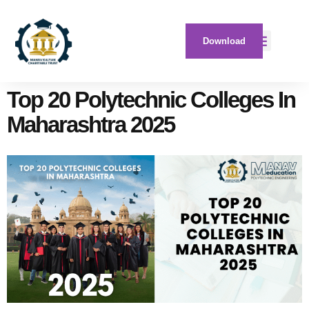
Download
Top 20 Polytechnic Colleges In
Maharashtra 2025