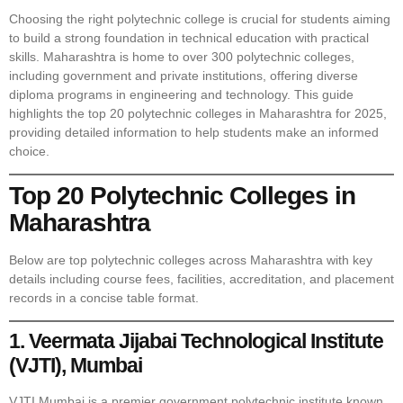
Choosing the right polytechnic college is crucial for students aiming
to build a strong foundation in technical education with practical
skills. Maharashtra is home to over 300 polytechnic colleges,
including government and private institutions, offering diverse
diploma programs in engineering and technology. This guide
highlights the top 20 polytechnic colleges in Maharashtra for 2025,
providing detailed information to help students make an informed
choice.
Top 20 Polytechnic Colleges in
Maharashtra
Below are top polytechnic colleges across Maharashtra with key
details including course fees, facilities, accreditation, and placement
records in a concise table format.
1. Veermata Jijabai Technological Institute
(VJTI), Mumbai
VJTI Mumbai is a premier government polytechnic institute known