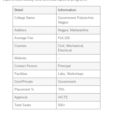
Detail
Information
College Name
Government Polytechnic
Nagpur
Address
Nagpur, Maharashtra
Average Fee
₹14,100
Courses
Civil, Mechanical,
Electrical
Website
–
Contact Person
Principal
Facilities
Labs, Workshops
Govt/Private
Government
Placement %
70%
Approval
AICTE
Total Seats
500+