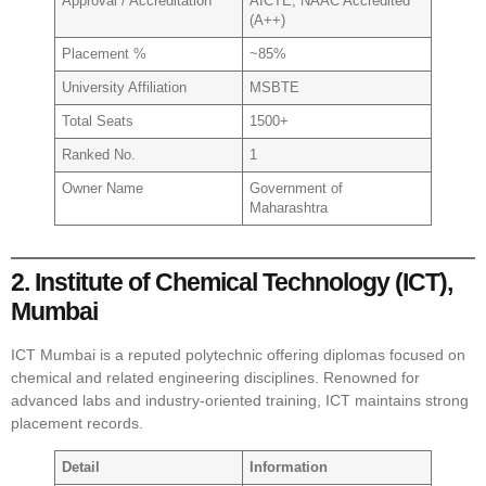
Approval / Accreditation
AICTE, NAAC Accredited
(A++)
Placement %
~85%
University Affiliation
MSBTE
Total Seats
1500+
Ranked No.
1
Owner Name
Government of
Maharashtra
2. Institute of Chemical Technology (ICT),
Mumbai
ICT Mumbai is a reputed polytechnic offering diplomas focused on
chemical and related engineering disciplines. Renowned for
advanced labs and industry-oriented training, ICT maintains strong
placement records.
Detail
Information