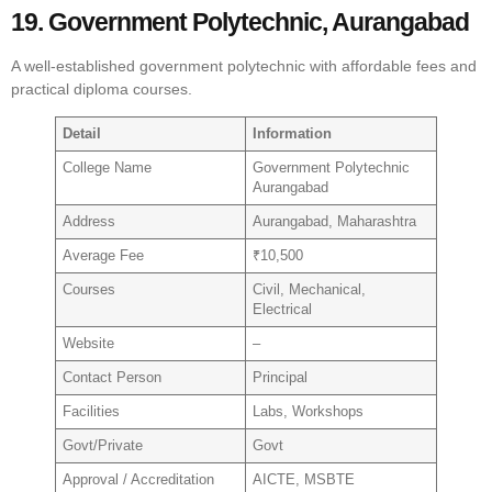
19. Government Polytechnic, Aurangabad
A well-established government polytechnic with affordable fees and
practical diploma courses.
Detail
Information
College Name
Government Polytechnic
Aurangabad
Address
Aurangabad, Maharashtra
Average Fee
₹10,500
Courses
Civil, Mechanical,
Electrical
Website
–
Contact Person
Principal
Facilities
Labs, Workshops
Govt/Private
Govt
Approval / Accreditation
AICTE, MSBTE