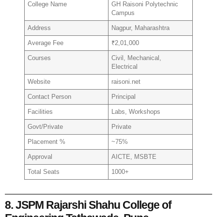
College Name
GH Raisoni Polytechnic
Campus
Address
Nagpur, Maharashtra
Average Fee
₹2,01,000
Courses
Civil, Mechanical,
Electrical
Website
raisoni.net
Contact Person
Principal
Facilities
Labs, Workshops
Govt/Private
Private
Placement %
~75%
Approval
AICTE, MSBTE
Total Seats
1000+
8. JSPM Rajarshi Shahu College of