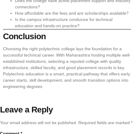
Does the college have active placement support and industry
connections?
How affordable are the fees and are scholarships available?
Is the campus infrastructure conducive for technical
education and hands-on practice?
Conclusion
Choosing the right polytechnic college lays the foundation for a
successful technical career. With Maharashtra hosting multiple well-
established institutions, selecting a reputed college with quality
infrastructure, skilled faculty, and good placement records is key.
Polytechnic education is a smart, practical pathway that offers early
career starts, skill development, and smooth transition options into
engineering degrees.
Leave a Reply
Your email address will not be published.
Required fields are marked
*
Comment
*