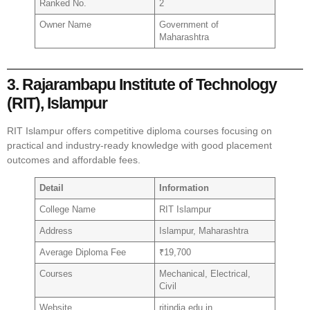
Ranked No.
2
Owner Name
Government of
Maharashtra
3. Rajarambapu Institute of Technology
(RIT), Islampur
RIT Islampur offers competitive diploma courses focusing on
practical and industry-ready knowledge with good placement
outcomes and affordable fees.
Detail
Information
College Name
RIT Islampur
Address
Islampur, Maharashtra
Average Diploma Fee
₹19,700
Courses
Mechanical, Electrical,
Civil
Website
ritindia.edu.in