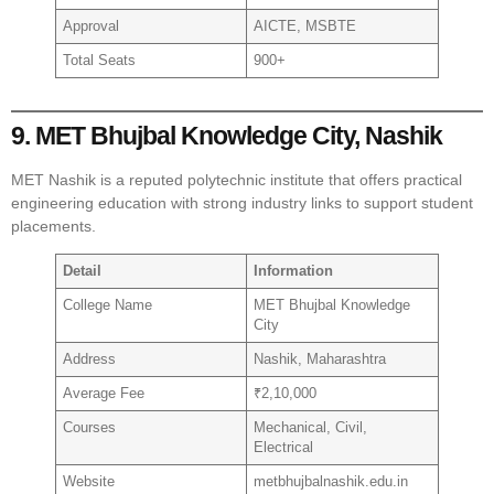
Approval
AICTE, MSBTE
Total Seats
900+
9. MET Bhujbal Knowledge City, Nashik
MET Nashik is a reputed polytechnic institute that offers practical
engineering education with strong industry links to support student
placements.
Detail
Information
College Name
MET Bhujbal Knowledge
City
Address
Nashik, Maharashtra
Average Fee
₹2,10,000
Courses
Mechanical, Civil,
Electrical
Website
metbhujbalnashik.edu.in