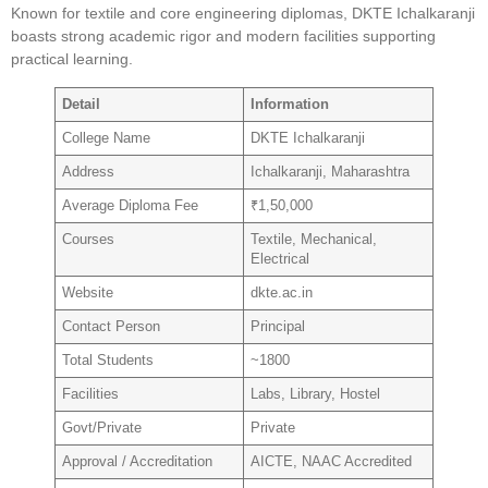
Known for textile and core engineering diplomas, DKTE Ichalkaranji
boasts strong academic rigor and modern facilities supporting
practical learning.
Detail
Information
College Name
DKTE Ichalkaranji
Address
Ichalkaranji, Maharashtra
Average Diploma Fee
₹1,50,000
Courses
Textile, Mechanical,
Electrical
Website
dkte.ac.in
Contact Person
Principal
Total Students
~1800
Facilities
Labs, Library, Hostel
Govt/Private
Private
Approval / Accreditation
AICTE, NAAC Accredited