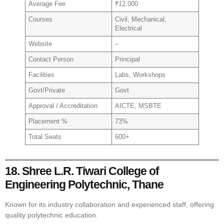
Average Fee
₹12,000
Courses
Civil, Mechanical,
Electrical
Website
–
Contact Person
Principal
Facilities
Labs, Workshops
Govt/Private
Govt
Approval / Accreditation
AICTE, MSBTE
Placement %
73%
Total Seats
600+
18. Shree L.R. Tiwari College of
Engineering Polytechnic, Thane
Known for its industry collaboration and experienced staff, offering
quality polytechnic education.