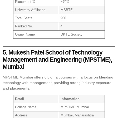
Placement %
~70%
University Affiliation
MSBTE
Total Seats
900
Ranked No.
4
Owner Name
DKTE Society
5. Mukesh Patel School of Technology
Management and Engineering (MPSTME),
Mumbai
MPSTME Mumbai offers diploma courses with a focus on blending
technology with management, providing strong industry exposure
and placements.
Detail
Information
College Name
MPSTME Mumbai
Address
Mumbai, Maharashtra