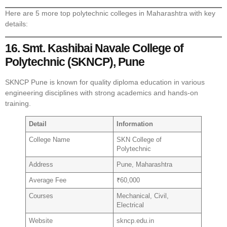
Here are 5 more top polytechnic colleges in Maharashtra with key
details:
16. Smt. Kashibai Navale College of
Polytechnic (SKNCP), Pune
SKNCP Pune is known for quality diploma education in various
engineering disciplines with strong academics and hands-on
training.
Detail
Information
College Name
SKN College of
Polytechnic
Address
Pune, Maharashtra
Average Fee
₹60,000
Courses
Mechanical, Civil,
Electrical
Website
skncp.edu.in