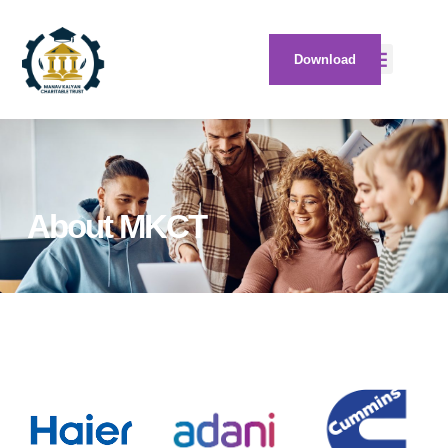
Download
About MKCT