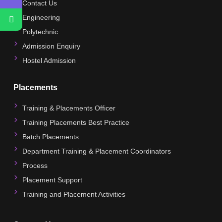
Contact Us
Engineering
Polytechnic
Admission Enquiry
Hostel Admission
Placements
Training & Placements Officer
Training Placements Best Practice
Batch Placements
Department Training & Placement Coordinators
Process
Placement Support
Training and Placement Activities