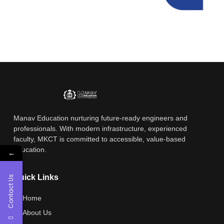
Manav Education nurturing future-ready engineers and
professionals. With modern infrastructure, experienced
faculty, MKCT is committed to accessible, value-based
education.
←
Quick Links
Contact Us
Home
About Us