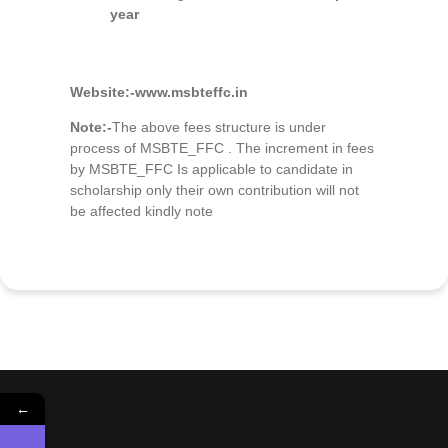
year
Website:-
www.msbteffc.in
Note:-
The above fees structure is under
process of MSBTE_FFC . The increment in fees
by MSBTE_FFC Is applicable to candidate in
scholarship only their own contribution will not
be affected kindly note
←