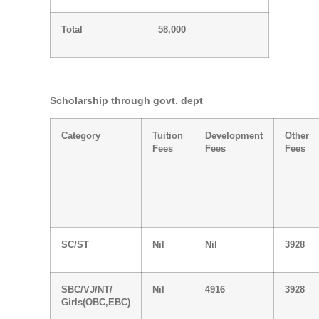
Total
58,000
Scholarship through govt. dept
Category
Tuition
Development
Other
Fees
Fees
Fees
SC/ST
Nil
Nil
3928
SBC/VJ/NT/
Nil
4916
3928
Girls(OBC,EBC)