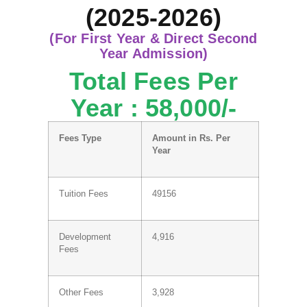
(2025-2026)
(For First Year & Direct Second
Year Admission)
Total Fees Per
Year : 58,000/-
Fees Type
Amount in Rs. Per
Year
Tuition Fees
49156
Development
4,916
Fees
Other Fees
3,928