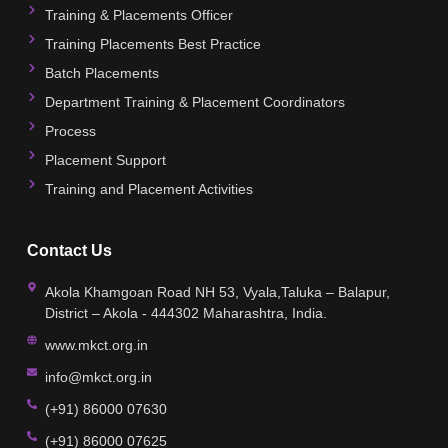
Training & Placements Officer
Training Placements Best Practice
Batch Placements
Department Training & Placement Coordinators
Process
Placement Support
Training and Placement Activities
Contact Us
Akola Khamgoan Road NH 53, Vyala,Taluka – Balapur,
District – Akola - 444302 Maharashtra, India.
www.mkct.org.in
info@mkct.org.in
(+91) 86000 07630
(+91) 86000 07625