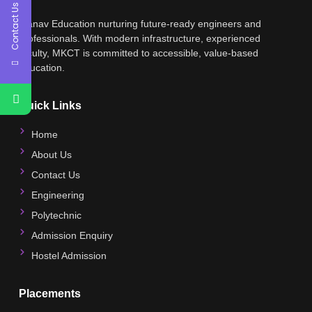
Contact Us
Manav Education nurturing future-ready engineers and
professionals. With modern infrastructure, experienced
faculty, MKCT is committed to accessible, value-based
education.
Quick Links
Home
About Us
Contact Us
Engineering
Polytechnic
Admission Enquiry
Hostel Admission
Placements