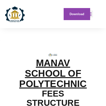
Download
MANAV
SCHOOL OF
POLYTECHNIC
FEES
STRUCTURE