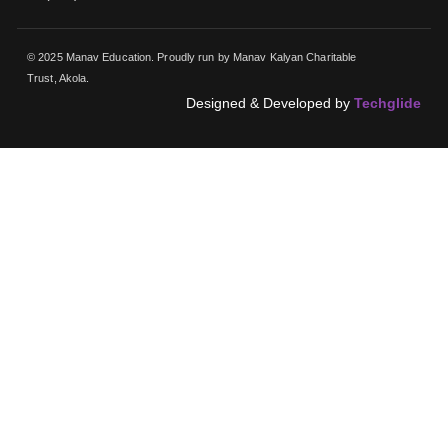
© 2025 Manav Education. Proudly run by Manav Kalyan Charitable
Trust, Akola.
Designed & Developed by
Techglide