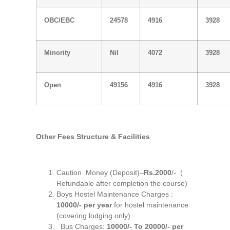
OBC/EBC
24578
4916
3928
Minority
Nil
4072
3928
Open
49156
4916
3928
Other Fees Structure & Facilities
Caution Money (Deposit)–
Rs.2000
/- (
Refundable after completion the course)
Boys Hostel Maintenance Charges :
10000/- per year
for hostel maintenance
(covering lodging only)
Bus Charges:
10000/- To 20000/- per