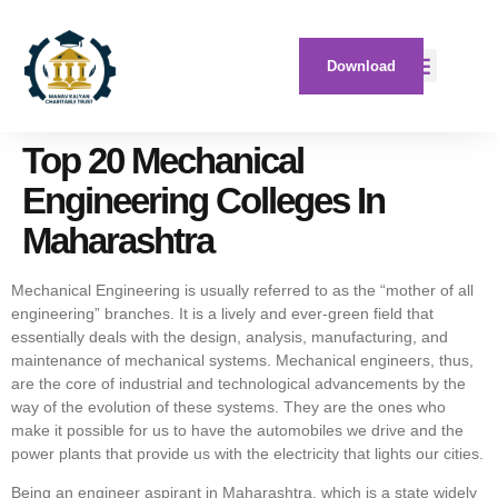
Download
Top 20 Mechanical
Engineering Colleges In
Maharashtra
Mechanical Engineering is usually referred to as the “mother of all
engineering” branches. It is a lively and ever-green field that
essentially deals with the design, analysis, manufacturing, and
maintenance of mechanical systems. Mechanical engineers, thus,
are the core of industrial and technological advancements by the
way of the evolution of these systems. They are the ones who
make it possible for us to have the automobiles we drive and the
power plants that provide us with the electricity that lights our cities.
Being an engineer aspirant in Maharashtra, which is a state widely