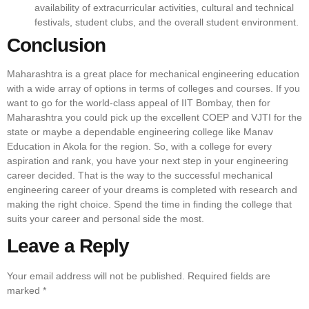
availability of extracurricular activities, cultural and technical
festivals, student clubs, and the overall student environment.
Conclusion
Maharashtra is a great place for mechanical engineering education
with a wide array of options in terms of colleges and courses. If you
want to go for the world-class appeal of IIT Bombay, then for
Maharashtra you could pick up the excellent COEP and VJTI for the
state or maybe a dependable engineering college like Manav
Education in Akola for the region. So, with a college for every
aspiration and rank, you have your next step in your engineering
career decided. That is the way to the successful mechanical
engineering career of your dreams is completed with research and
making the right choice. Spend the time in finding the college that
suits your career and personal side the most.
Leave a Reply
Your email address will not be published.
Required fields are
marked
*